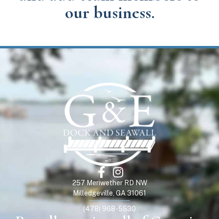
our business.
257 Meriwether RD NW
Milledgeville, GA 31061
(478) 968-5530