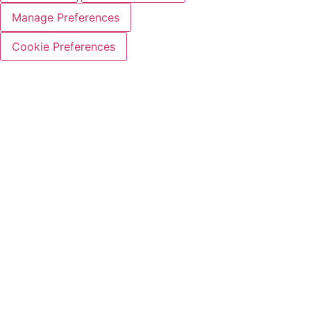
Manage Preferences
Cookie Preferences