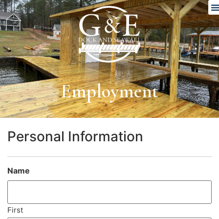
Employment
Personal Information
Name
(Required)
First