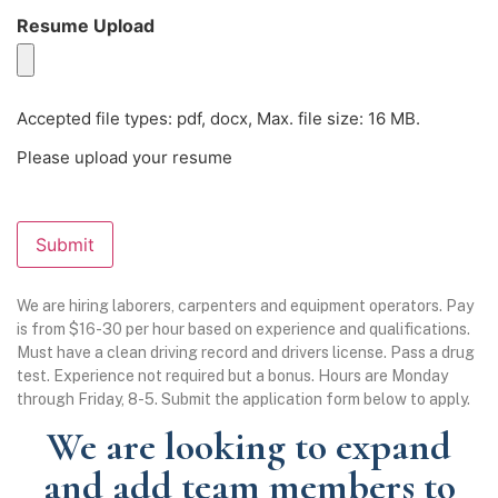
Resume Upload
(Required)
Accepted file types: pdf, docx, Max. file size: 16 MB.
Please upload your resume
Submit
We are hiring laborers, carpenters and equipment operators. Pay
is from $16-30 per hour based on experience and qualifications.
Must have a clean driving record and drivers license. Pass a drug
test. Experience not required but a bonus. Hours are Monday
through Friday, 8-5. Submit the application form below to apply.
We are looking to expand
and add team members to