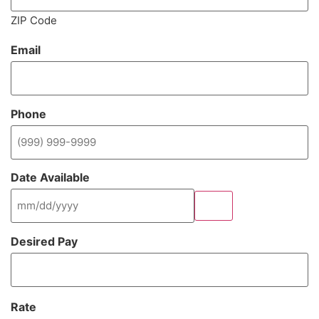
ZIP Code
Email
(Required)
Phone
(Required)
Date Available
(Required)
Desired Pay
(Required)
Rate
(Required)