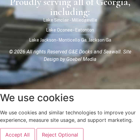
Proudly serving all of Georgia,
including:
Lake Sinclair - Milledgeville
Lake Oconee - Eatonton
Lake Jackson- Monticello Ga, Jackson Ga
© 2026 All rights Reserved G&E Docks and Seawall.
Site
Design by Goebel Media
We use cookies
We use cookies and similar technologies to improve your
experience, measure site usage, and support marketing.
Accept All
Reject Optional