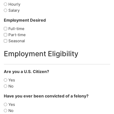
Hourly
Salary
Employment Desired
(Required)
Full-time
Part-time
Seasonal
Employment Eligibility
Are you a U.S. Citizen?
(Required)
Yes
No
Have you ever been convicted of a felony?
(Required)
Yes
No