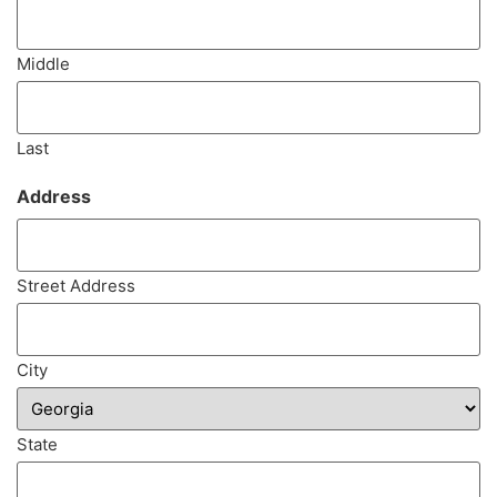
Middle
Last
Address
(Required)
Street Address
City
State