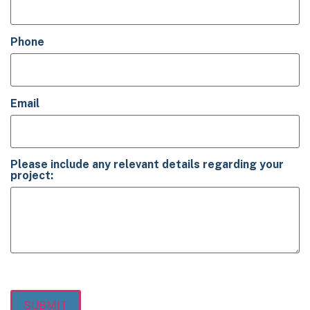
Phone
(Required)
Email
(Required)
Please include any relevant details regarding your
project:
(Required)
SUBMIT