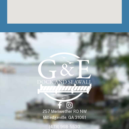
257 Meriwether RD NW
Milledgeville, GA 31061
(478) 968-5530