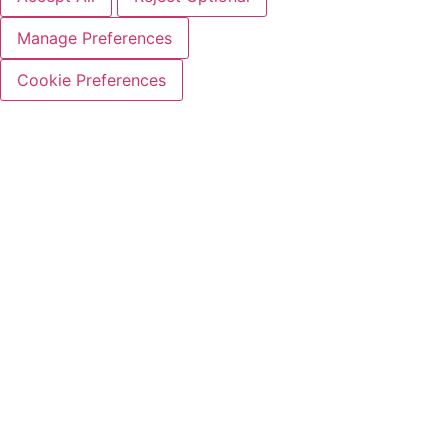
Manage Preferences
Cookie Preferences