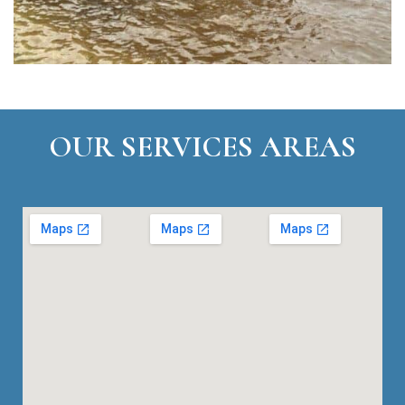
OUR SERVICES AREAS