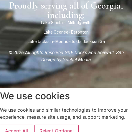
Proudly serving all of Georgia,
including:
Lake Sinclair - Milledgeville
Lake Oconee - Eatonton
Lake Jackson- Monticello Ga, Jackson Ga
© 2026 All rights Reserved G&E Docks and Seawall.
Site
Design by Goebel Media
We use cookies
We use cookies and similar technologies to improve your
experience, measure site usage, and support marketing.
Accept All
Reject Optional