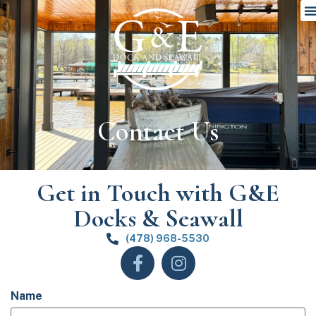
Contact Us
Get in Touch with G&E
Docks & Seawall
(478) 968-5530
Name
(Required)